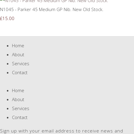
N1045 - Parker 45 Medium GP Nib. New Old Stock.
£15.00
Home
About
Services
Contact
Home
About
Services
Contact
Sign up with your email address to receive news and