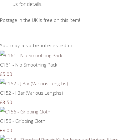
us for details.
Postage in the UK is free on this item!
You may also be interested in
C161 - Nib Smoothing Pack
£5.00
C152 - J Bar (Various Lengths)
£3.50
C156 - Gripping Cloth
£8.00