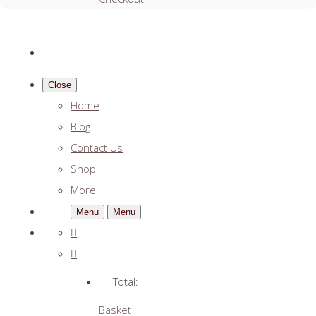
Close
Home
Blog
Contact Us
Shop
More
Menu
Menu
Total:
Basket