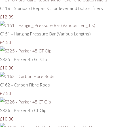
C118 - Standard Repair Kit for lever and button fillers
£12.99
C151 - Hanging Pressure Bar (Various Lengths)
£4.50
S325 - Parker 45 GT Clip
£10.00
C162 - Carbon Fibre Rods
£7.50
S326 - Parker 45 CT Clip
£10.00