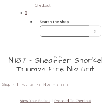
Checkout
Search the shop
N1187 - Sheaffer Snorkel
Triumph Fine Nib Unit
Shop
>
1 - Fountain Pen Nibs
>
Sheaffer
View Your Basket
|
Proceed To Checkout