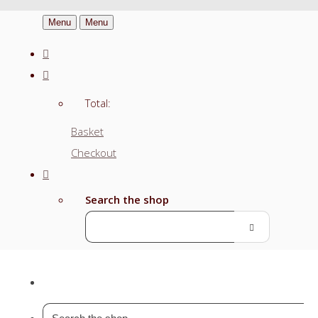
Menu
Menu
Total:
Basket
Checkout
Search the shop