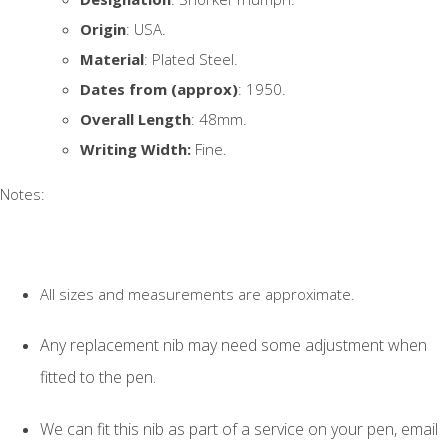
Origin
: USA.
Material
: Plated Steel.
Dates from (approx)
: 1950.
Overall Length
: 48mm.
Writing Width:
Fine.
Notes:
All sizes and measurements are approximate.
Any replacement nib may need some adjustment when
fitted to the pen.
We can fit this nib as part of a service on your pen, email