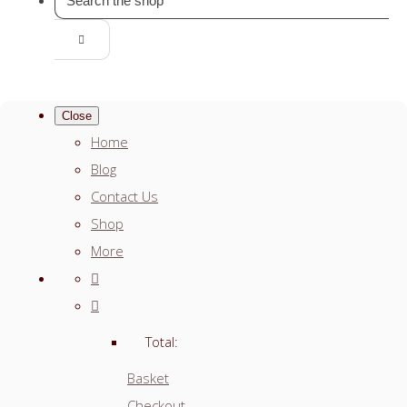
Close
Home
Blog
Contact Us
Shop
More
Total:
Basket
Checkout