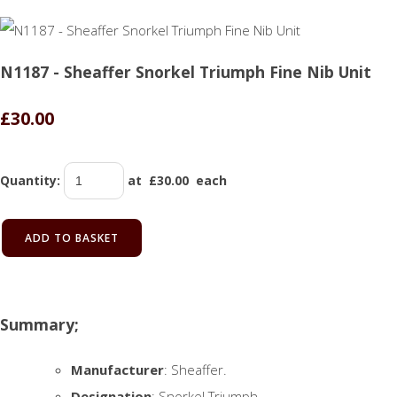
N1187 - Sheaffer Snorkel Triumph Fine Nib Unit
£30.00
Quantity
:
at £
30.00
each
ADD TO BASKET
Summary;
Manufacturer
: Sheaffer.
Designation
: Snorkel Triumph.