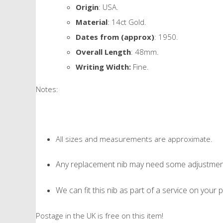
Origin
: USA.
Material
: 14ct Gold.
Dates from (approx)
: 1950.
Overall Length
: 48mm.
Writing Width:
Fine.
Notes:
All sizes and measurements are approximate.
Any replacement nib may need some adjustment 
We can fit this nib as part of a service on your p
Postage in the UK is free on this item!