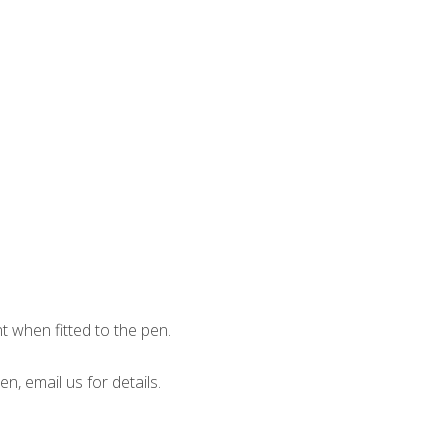
when fitted to the pen.
en, email us for details.