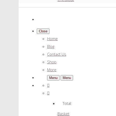
Close
Home
Blog
Contact Us
Shop
More
Menu
Menu
Total:
Basket