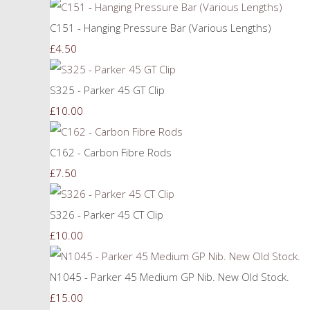
C151 - Hanging Pressure Bar (Various Lengths)
£4.50
S325 - Parker 45 GT Clip
£10.00
C162 - Carbon Fibre Rods
£7.50
S326 - Parker 45 CT Clip
£10.00
N1045 - Parker 45 Medium GP Nib. New Old Stock.
£15.00