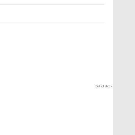
Out of stock.