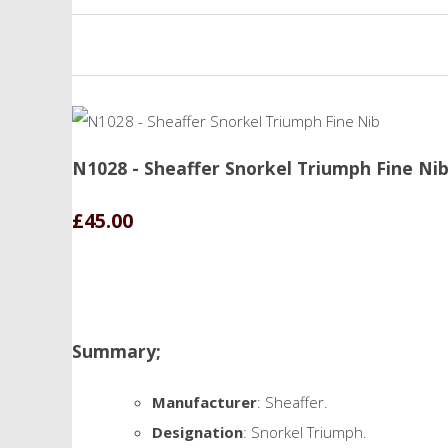
N1028 - Sheaffer Snorkel Triumph Fine Ni
£45.00
Summary;
Manufacturer
: Sheaffer.
Designation
: Snorkel Triumph.