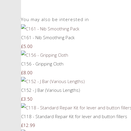
You may also be interested in
C161 - Nib Smoothing Pack
£5.00
C156 - Gripping Cloth
£8.00
C152 - J Bar (Various Lengths)
£3.50
C118 - Standard Repair Kit for lever and button fillers
£12.99