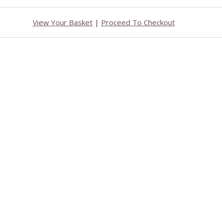
View Your Basket
|
Proceed To Checkout
b