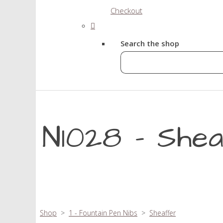
Checkout
Search the shop
N1028 - She
Shop
>
1 - Fountain Pen Nibs
>
Sheaffer