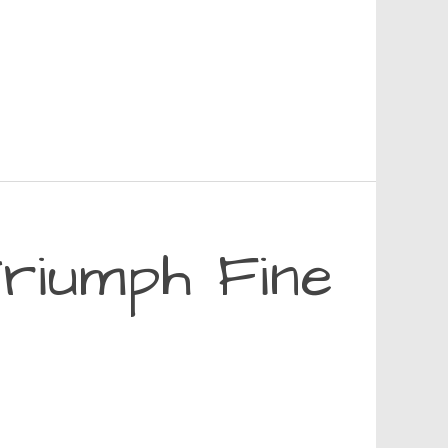
riumph Fine