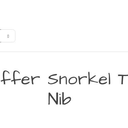
affer Snorkel T
Nib