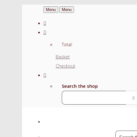
Menu
Menu
Total:
Basket
Checkout
Search the shop