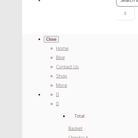
Close
Home
Blog
Contact Us
Shop
More
Total:
Basket
Checkout