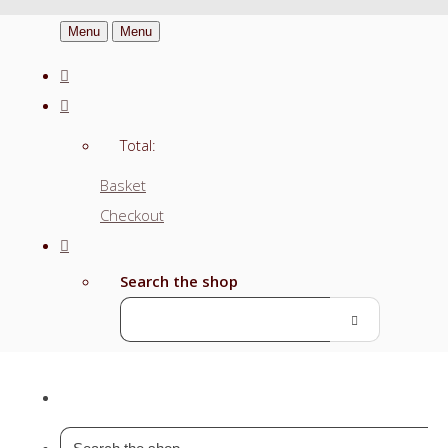
Menu
Menu
Total:
Basket
Checkout
Search the shop