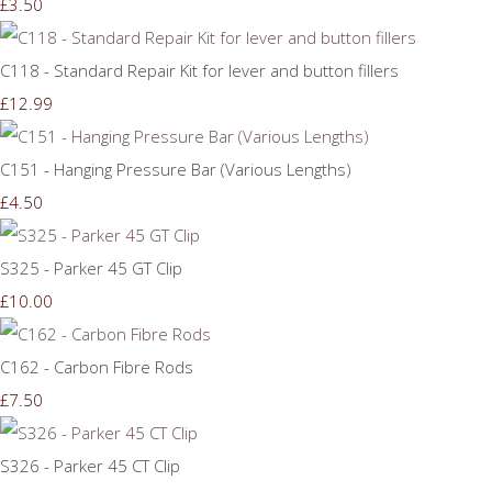
£3.50
C118 - Standard Repair Kit for lever and button fillers
£12.99
C151 - Hanging Pressure Bar (Various Lengths)
£4.50
S325 - Parker 45 GT Clip
£10.00
C162 - Carbon Fibre Rods
£7.50
S326 - Parker 45 CT Clip