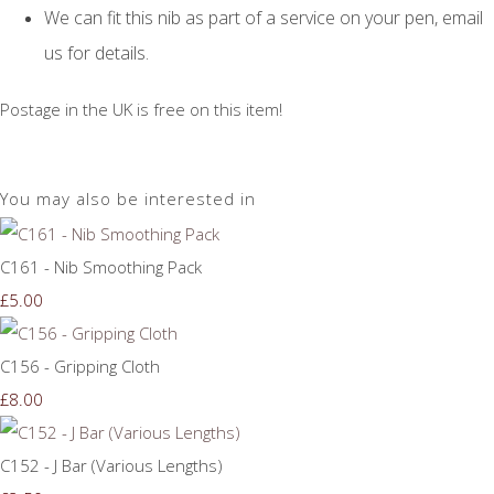
We can fit this nib as part of a service on your pen, email
us for details.
Postage in the UK is free on this item!
You may also be interested in
C161 - Nib Smoothing Pack
£5.00
C156 - Gripping Cloth
£8.00
C152 - J Bar (Various Lengths)