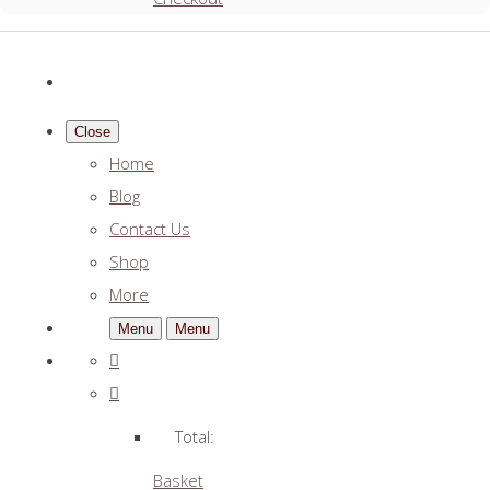
Close
Home
Blog
Contact Us
Shop
More
Menu
Menu
Total:
Basket