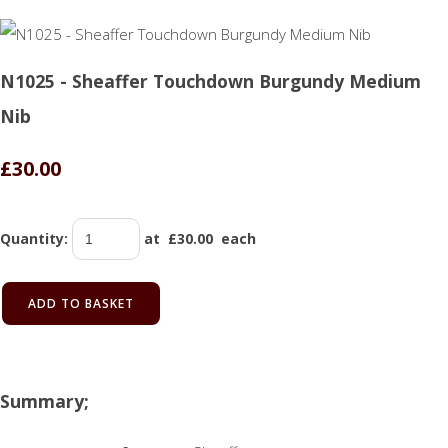
N1025 - Sheaffer Touchdown Burgundy Medium
Nib
£30.00
Quantity
:
at £
30.00
each
ADD TO BASKET
Summary;