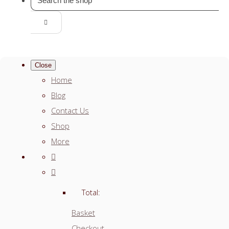
Close
Home
Blog
Contact Us
Shop
More
Total:
Basket
Checkout