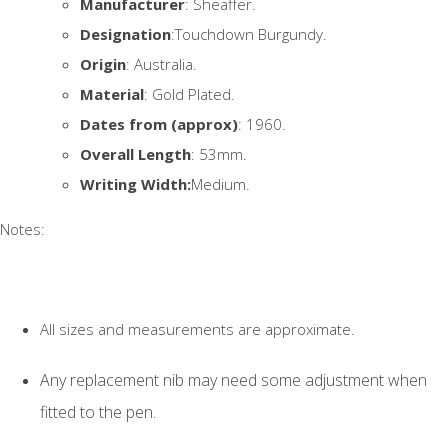
Manufacturer
: Sheaffer.
Designation
:Touchdown Burgundy.
Origin
: Australia.
Material
: Gold Plated.
Dates from (approx)
: 1960.
Overall Length
: 53mm.
Writing Width:
Medium.
Notes:
All sizes and measurements are approximate.
Any replacement nib may need some adjustment when
fitted to the pen.