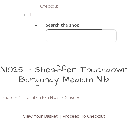
Checkout
Search the shop
N1025 - Sheaffer Touchdown
Burgundy Medium Nib
Shop
>
1 - Fountain Pen Nibs
>
Sheaffer
View Your Basket
|
Proceed To Checkout