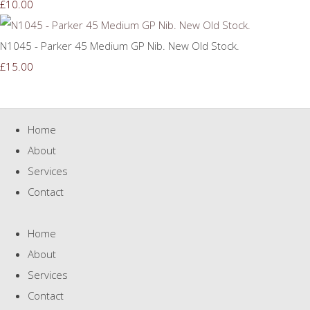
£10.00
N1045 - Parker 45 Medium GP Nib. New Old Stock.
£15.00
Home
About
Services
Contact
Home
About
Services
Contact