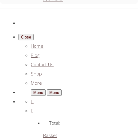
Close
Home
Blog
Contact Us
Shop
More
Menu
Menu
Total:
Basket