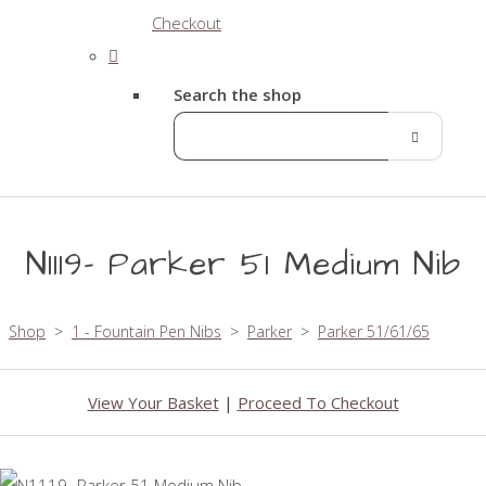
Checkout
Search the shop
N1119- Parker 51 Medium Nib
Shop
>
1 - Fountain Pen Nibs
>
Parker
>
Parker 51/61/65
View Your Basket
|
Proceed To Checkout