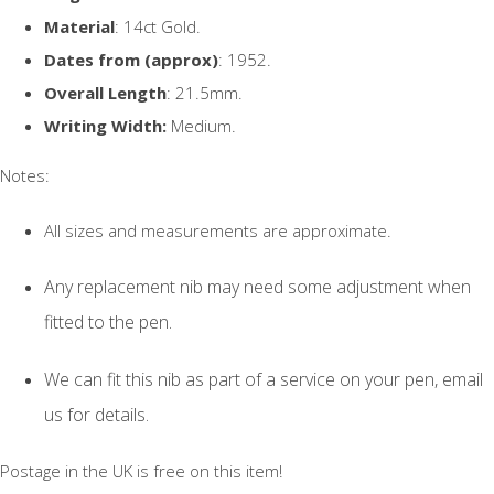
Material
: 14ct Gold.
Dates from (approx)
: 1952.
Overall Length
: 21.5mm.
Writing Width:
Medium.
Notes:
All sizes and measurements are approximate.
Any replacement nib may need some adjustment when
fitted to the pen.
We can fit this nib as part of a service on your pen, email
us for details.
Postage in the UK is free on this item!