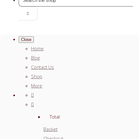
Close
Home
Blog
Contact Us
Shop
More
Total:
Basket
Checkout