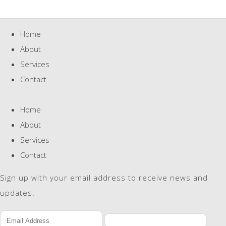
Home
About
Services
Contact
Home
About
Services
Contact
Sign up with your email address to receive news and
updates.