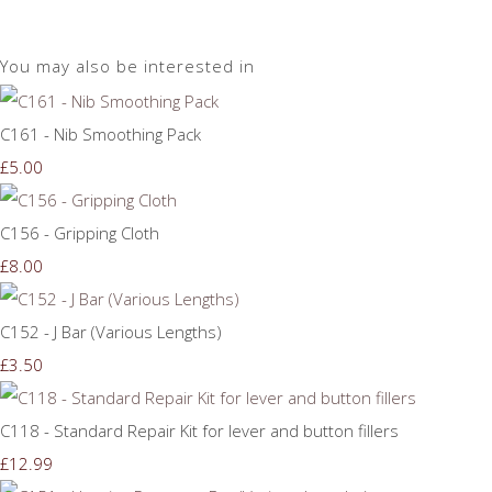
You may also be interested in
C161 - Nib Smoothing Pack
£5.00
C156 - Gripping Cloth
£8.00
C152 - J Bar (Various Lengths)
£3.50
C118 - Standard Repair Kit for lever and button fillers
£12.99