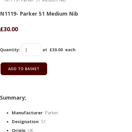
N1119- Parker 51 Medium Nib
£30.00
Quantity
:
at £
30.00
each
ADD TO BASKET
Summary;
Manufacturer
: Parker.
Designation
: 51.
Origin
: UK.