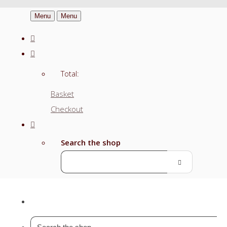
Menu
Menu
Total:
Basket
Checkout
Search the shop