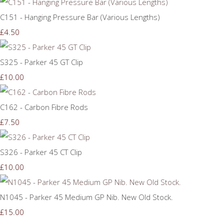
C151 - Hanging Pressure Bar (Various Lengths)
£4.50
S325 - Parker 45 GT Clip
£10.00
C162 - Carbon Fibre Rods
£7.50
S326 - Parker 45 CT Clip
£10.00
N1045 - Parker 45 Medium GP Nib. New Old Stock.
£15.00