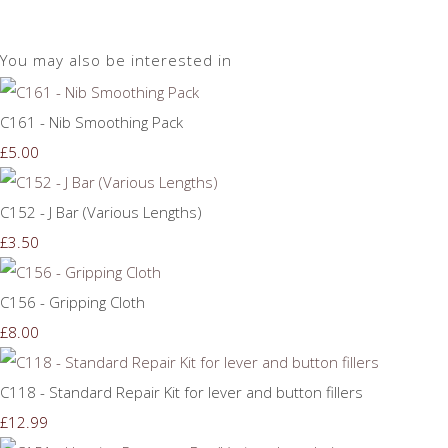
You may also be interested in
C161 - Nib Smoothing Pack
£5.00
C152 - J Bar (Various Lengths)
£3.50
C156 - Gripping Cloth
£8.00
C118 - Standard Repair Kit for lever and button fillers
£12.99