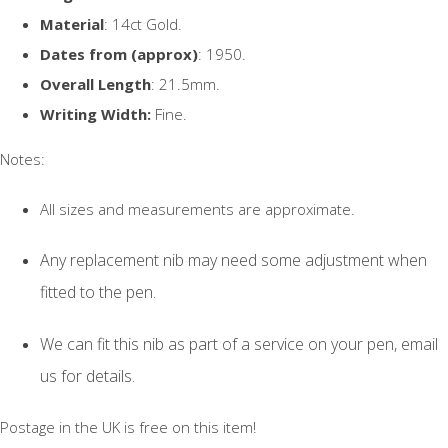
Material
: 14ct Gold.
Dates from (approx)
: 1950.
Overall Length
: 21.5mm.
Writing Width:
Fine.
Notes:
All sizes and measurements are approximate.
Any replacement nib may need some adjustment when
fitted to the pen.
We can fit this nib as part of a service on your pen, email
us for details.
Postage in the UK is free on this item!