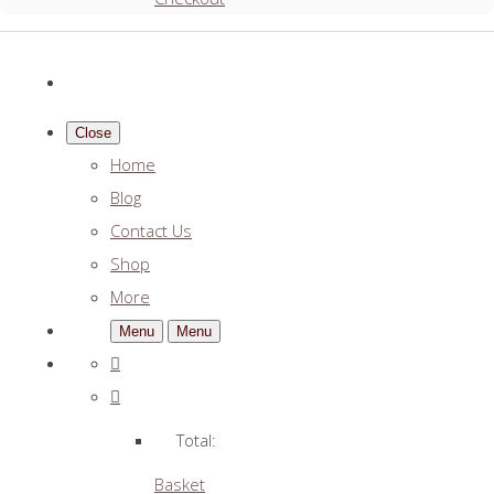
Close
Home
Blog
Contact Us
Shop
More
Menu
Menu
Total:
Basket