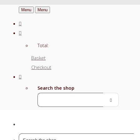
Menu
Menu
Total:
Basket
Checkout
Search the shop