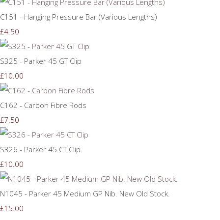
C151 - Hanging Pressure Bar (Various Lengths)
£4.50
S325 - Parker 45 GT Clip
£10.00
C162 - Carbon Fibre Rods
£7.50
S326 - Parker 45 CT Clip
£10.00
N1045 - Parker 45 Medium GP Nib. New Old Stock.
£15.00