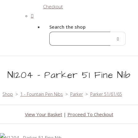
Checkout
Search the shop
N1204 - Parker 51 Fine Nib
Shop
>
1 - Fountain Pen Nibs
>
Parker
>
Parker 51/61/65
View Your Basket
|
Proceed To Checkout