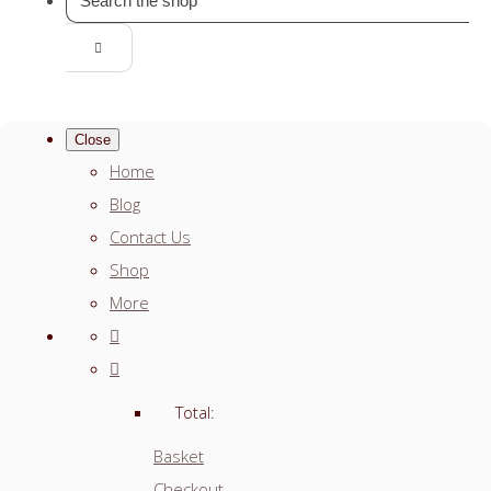
Close
Home
Blog
Contact Us
Shop
More
Total:
Basket
Checkout