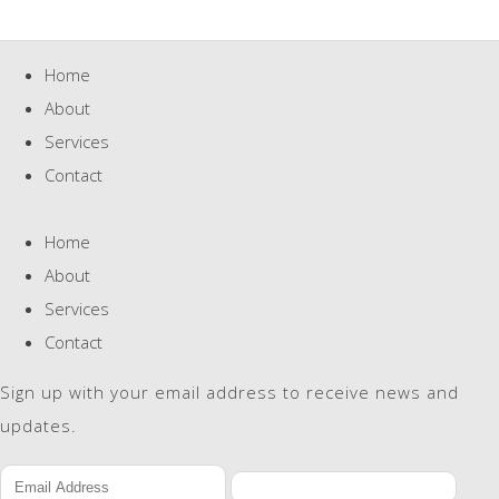
Home
About
Services
Contact
Home
About
Services
Contact
Sign up with your email address to receive news and
updates.