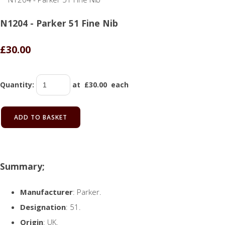
N1204 - Parker 51 Fine Nib
£30.00
Quantity
:
at £
30.00
each
ADD TO BASKET
Summary;
Manufacturer
: Parker.
Designation
: 51.
Origin
: UK.