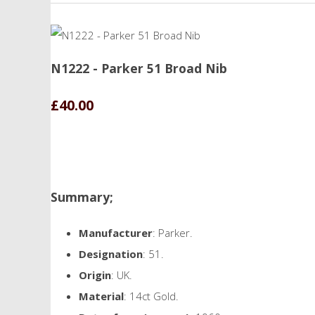
N1222 - Parker 51 Broad Nib
£40.00
Summary;
Manufacturer
: Parker.
Designation
: 51.
Origin
: UK.
Material
: 14ct Gold.