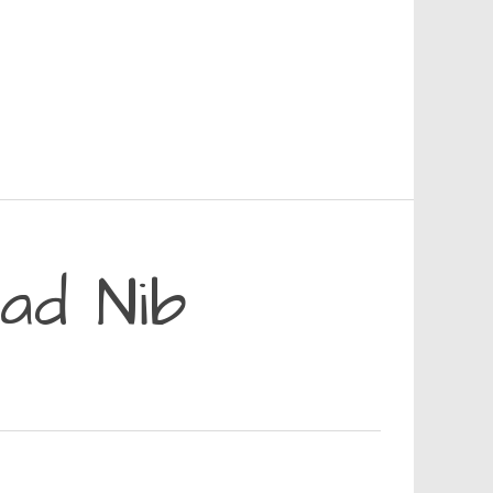
ad Nib