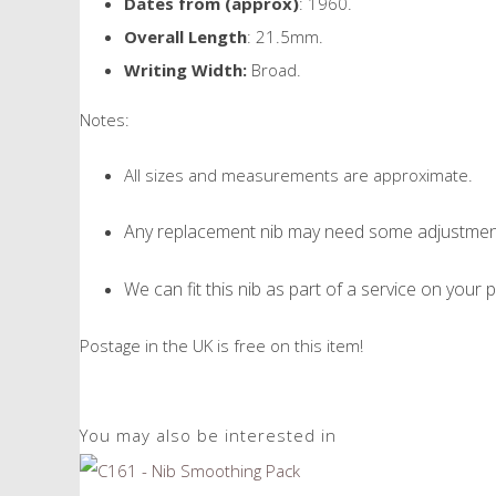
Dates from (approx)
: 1960.
Overall Length
: 21.5mm.
Writing Width:
Broad.
Notes:
All sizes and measurements are approximate.
Any replacement nib may need some adjustment 
We can fit this nib as part of a service on your p
Postage in the UK is free on this item!
You may also be interested in