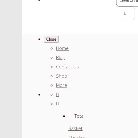
Close
Home
Blog
Contact Us
Shop
More
Total:
Basket
Checkout