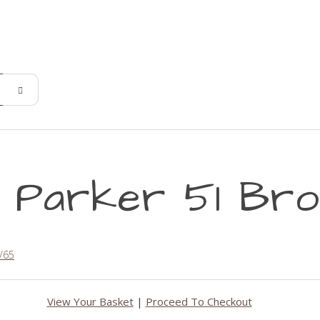
- Parker 51 Bro
/65
View Your Basket
|
Proceed To Checkout