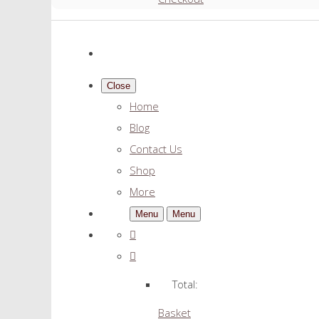
Close
Home
Blog
Contact Us
Shop
More
Menu
Menu
Total:
Basket