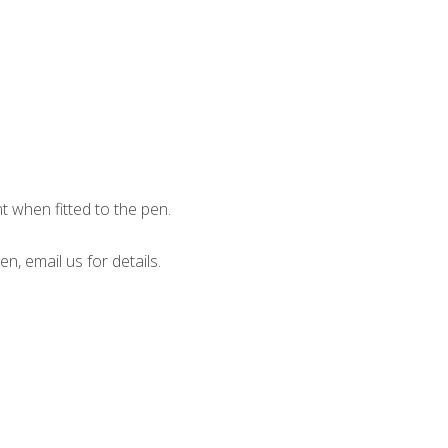
when fitted to the pen.
en, email us for details.