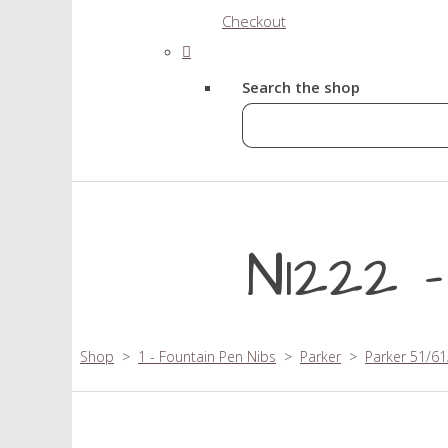
Checkout
Search the shop
N1222 
Shop
>
1 - Fountain Pen Nibs
>
Parker
>
Parker 51/61