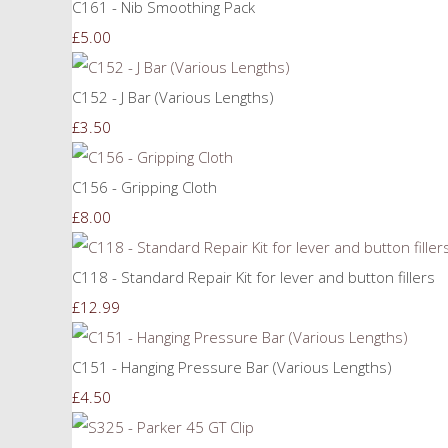
C161 - Nib Smoothing Pack
£5.00
C152 - J Bar (Various Lengths)
£3.50
C156 - Gripping Cloth
£8.00
C118 - Standard Repair Kit for lever and button fillers
£12.99
C151 - Hanging Pressure Bar (Various Lengths)
£4.50