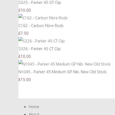
S325 - Parker 45 GT Clip
£10.00
C162 - Carbon Fibre Rods
£7.50
S326 - Parker 45 CT Clip
£10.00
N1045 - Parker 45 Medium GP Nib. New Old Stock.
£15.00
Home
About