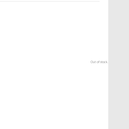
Out of stock.