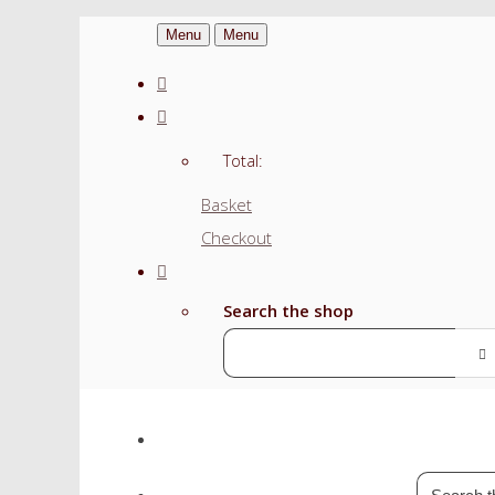
Menu
Menu
Total:
Basket
Checkout
Search the shop