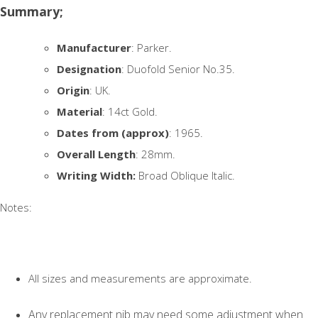
Summary;
Manufacturer
: Parker.
Designation
: Duofold Senior No.35.
Origin
: UK.
Material
: 14ct Gold.
Dates from (approx)
: 1965.
Overall Length
: 28mm.
Writing Width:
Broad Oblique Italic.
Notes:
All sizes and measurements are approximate.
Any replacement nib may need some adjustment when