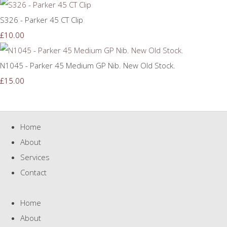
S326 - Parker 45 CT Clip
£10.00
N1045 - Parker 45 Medium GP Nib. New Old Stock.
£15.00
Home
About
Services
Contact
Home
About