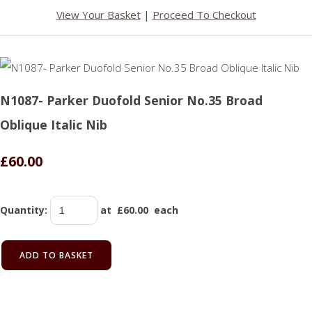
View Your Basket
|
Proceed To Checkout
N1087- Parker Duofold Senior No.35 Broad
Oblique Italic Nib
£60.00
Quantity
:
at £
60.00
each
ADD TO BASKET