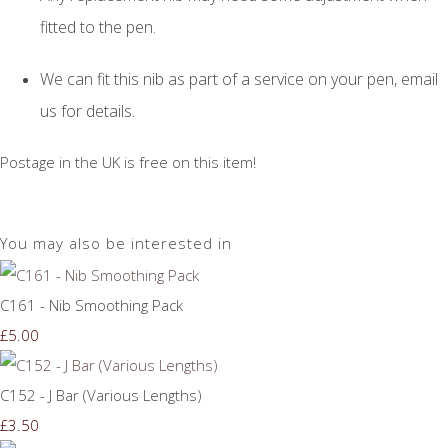
fitted to the pen.
We can fit this nib as part of a service on your pen, email
us for details.
Postage in the UK is free on this item!
You may also be interested in
C161 - Nib Smoothing Pack
£5.00
C152 - J Bar (Various Lengths)
£3.50