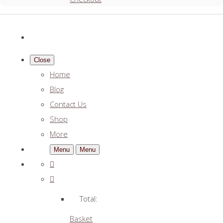
Close
Home
Blog
Contact Us
Shop
More
Menu
Menu
Total:
Basket