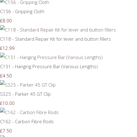
C156 - Gripping Cloth
£8.00
C118 - Standard Repair Kit for lever and button fillers
£12.99
C151 - Hanging Pressure Bar (Various Lengths)
£4.50
S325 - Parker 45 GT Clip
£10.00
C162 - Carbon Fibre Rods
£7.50