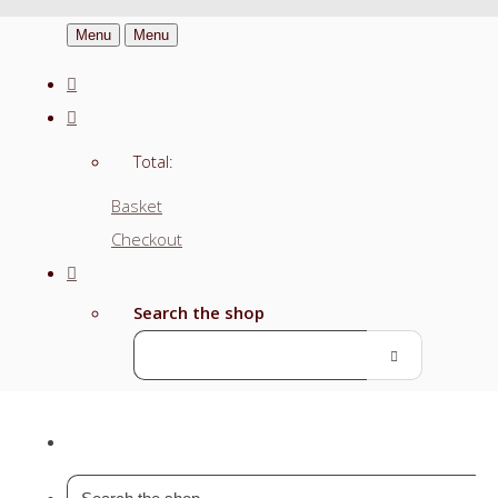
Menu
Menu
Total:
Basket
Checkout
Search the shop