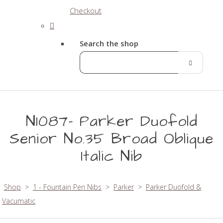
Checkout
Search the shop
N1087- Parker Duofold
Senior No.35 Broad Oblique
Italic Nib
Shop
>
1 - Fountain Pen Nibs
>
Parker
>
Parker Duofold &
Vacumatic