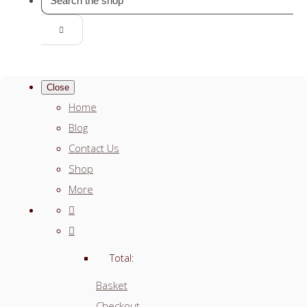
Close
Home
Blog
Contact Us
Shop
More
Total:
Basket
Checkout