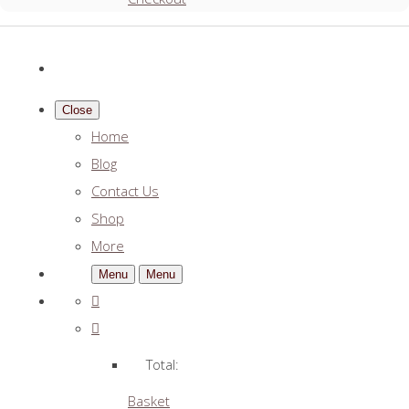
Close
Home
Blog
Contact Us
Shop
More
Menu
Menu
Total:
Basket