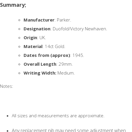
Summary;
Manufacturer
: Parker.
Designation
: Duofold/Victory Newhaven.
Origin
: UK.
Material
: 14ct Gold.
Dates from (approx)
: 1945.
Overall Length
: 29mm.
Writing Width:
Medium.
Notes:
All sizes and measurements are approximate.
Any replacement nib may need some adjustment when