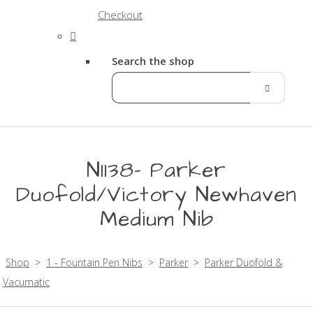
Checkout
Search the shop
N1138- Parker
Duofold/Victory Newhaven
Medium Nib
Shop
>
1 - Fountain Pen Nibs
>
Parker
>
Parker Duofold &
Vacumatic