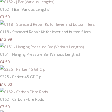
C152 - J Bar (Various Lengths)
£3.50
C118 - Standard Repair Kit for lever and button fillers
£12.99
C151 - Hanging Pressure Bar (Various Lengths)
£4.50
S325 - Parker 45 GT Clip
£10.00
C162 - Carbon Fibre Rods
£7.50