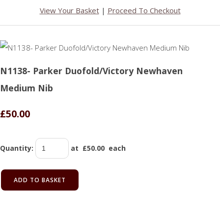
View Your Basket
|
Proceed To Checkout
N1138- Parker Duofold/Victory Newhaven
Medium Nib
£50.00
Quantity
:
at £
50.00
each
ADD TO BASKET