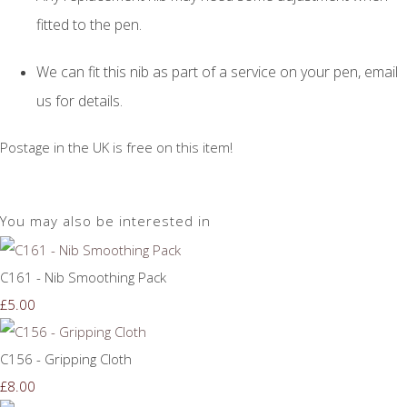
fitted to the pen.
We can fit this nib as part of a service on your pen, email
us for details.
Postage in the UK is free on this item!
You may also be interested in
C161 - Nib Smoothing Pack
£5.00
C156 - Gripping Cloth
£8.00