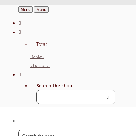
Menu
Menu
Total:
Basket
Checkout
Search the shop