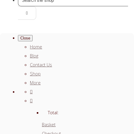
Close
Home
Blog
Contact Us
Shop
More
Total:
Basket
Checkout