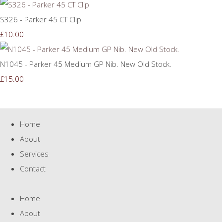
S326 - Parker 45 CT Clip
£10.00
N1045 - Parker 45 Medium GP Nib. New Old Stock.
£15.00
Home
About
Services
Contact
Home
About